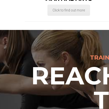
Click to find out more
TRAI
REAC