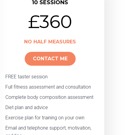
10 SESSIONS
£360
NO HALF MEASURES
CONTACT ME
FREE taster session
Full fitness assessment and consultation
Complete body composition assessment
Diet plan and advice
Exercise plan for training on your own
Email and telephone support, motivation,