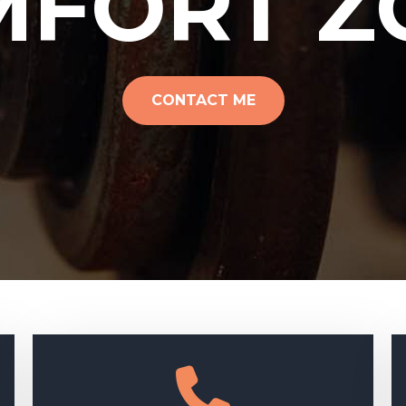
MFORT Z
CONTACT ME