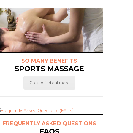
SO MANY BENEFITS
SPORTS MASSAGE
Click to find out more
FREQUENTLY ASKED QUESTIONS
FAQS