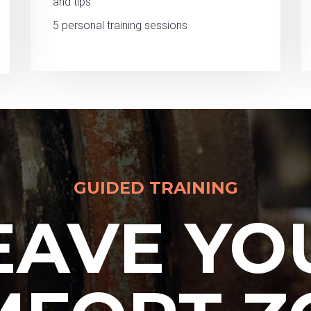
and tips
5 personal training sessions
GUIDED TRAINING
EAVE YO