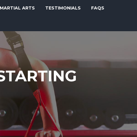
MARTIAL ARTS
TESTIMONIALS
FAQS
 STARTING