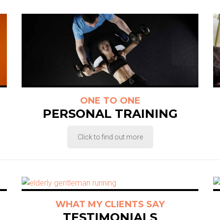
ONE TO ONE
PERSONAL TRAINING
Click to find out more
WHAT MY CLIENTS SAY
TESTIMONIALS