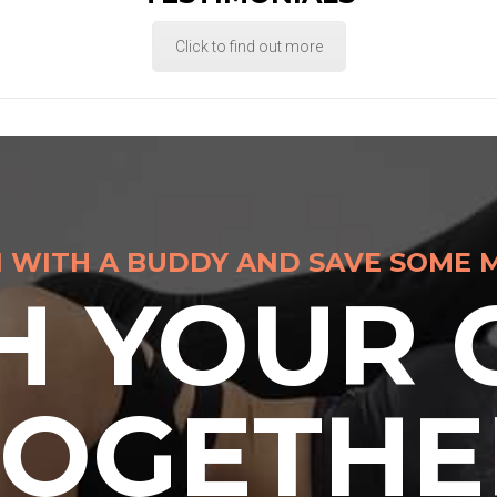
Click to find out more
N WITH A BUDDY AND SAVE SOME 
H YOUR 
TOGETHE