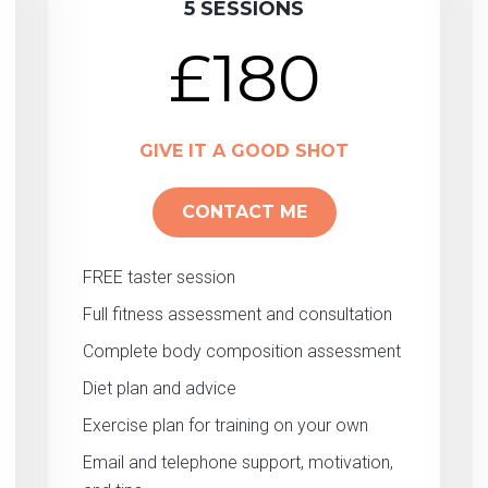
5 SESSIONS
£180
GIVE IT A GOOD SHOT
CONTACT ME
FREE taster session
Full fitness assessment and consultation
Complete body composition assessment
Diet plan and advice
Exercise plan for training on your own
Email and telephone support, motivation,