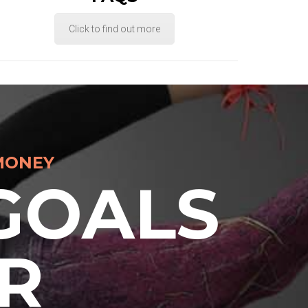
Click to find out more
MONEY
GOALS
R