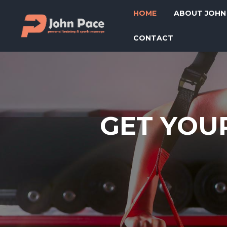
HOME
ABOUT JOHN
CONTACT
GET YOUR