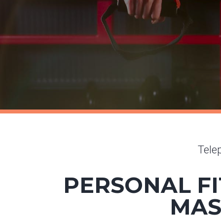
Tele
PERSONAL FI
MAS