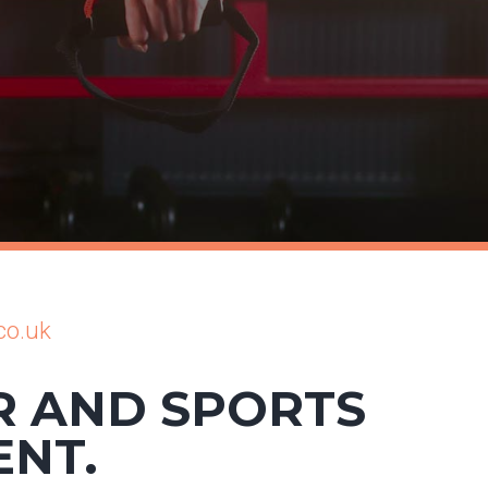
co.uk
R AND SPORTS
ENT.