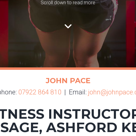
Scroll down to read more
JOHN PACE
phone:
07922 864 810
| Email:
john@johnpace.
TNESS INSTRUCTO
SAGE, ASHFORD K