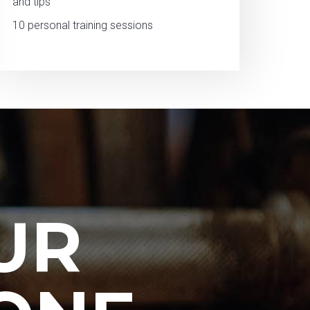
and tips
10 personal training sessions
UR