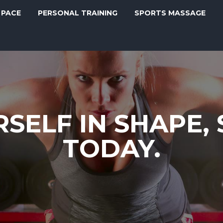
 PACE
PERSONAL TRAINING
SPORTS MASSAGE
SELF IN SHAPE,
TODAY.