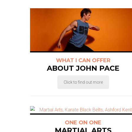
WHAT I CAN OFFER
ABOUT JOHN PACE
Click to find out more
ONE ON ONE
MARTIAL ARTS