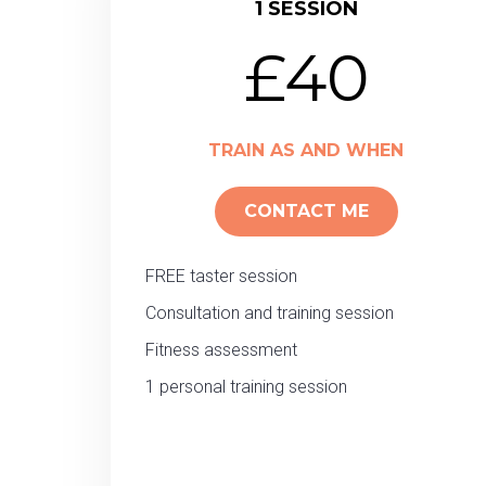
1 SESSION
£40
TRAIN AS AND WHEN
CONTACT ME
FREE taster session
Consultation and training session
Fitness assessment
1 personal training session