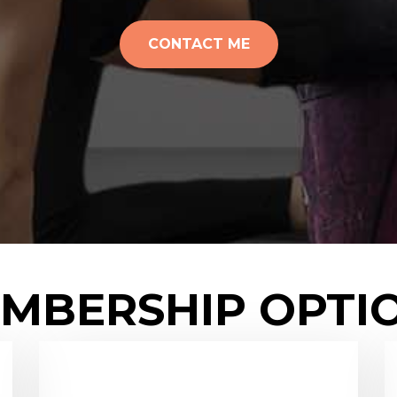
CONTACT ME
MBERSHIP OPTI